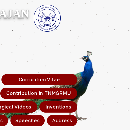
RAJAN
Curriculum Vitae
Contribution in TNMGRMU
rgical Videos
Inventions
s
Speeches
Address