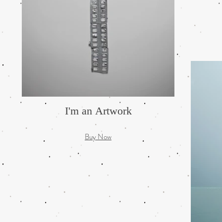
I'm an Artwork
Buy Now