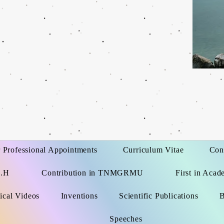
 Professional Appointments
Curriculum Vitae
Con
G.H
Contribution in TNMGRMU
First in Acad
ical Videos
Inventions
Scientific Publications
B
Speeches