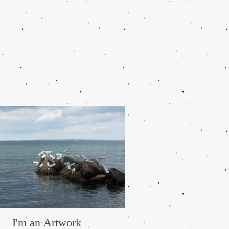
I'm an Artwork