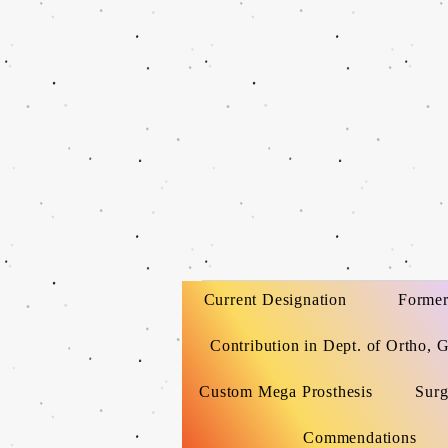
Current Designation
Former
Contribution in Dept. of Ortho, 
Custom Mega Prosthesis
Surg
Commendations