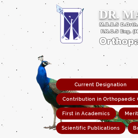
DR. 
M.B.B.S D.Orth.
F.R.C.S Eng. (
Orthop
Current Designation
Contribution in Orthopaedic
First in Academics
Meri
Scientific Publications
B