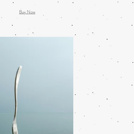
Buy Now