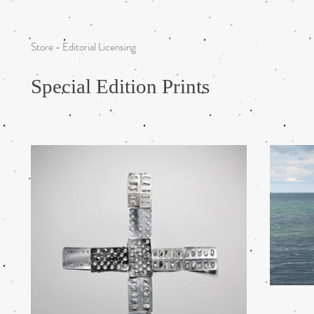
Store - Editorial Licensing
Special Edition Prints