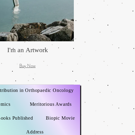
I'm an Artwork
Buy Now
tribution in Orthopaedic Oncology
emics
Meritorious Awards
ooks Published
Biopic Movie
Address