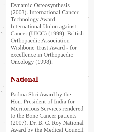
Dynamic Osteosynthesis
(2003). International Cancer
Technology Award -
International Union against
Cancer (UICC) (1999). British
Orthopaedic Association
Wishbone Trust Award - for
excellence in Orthopaedic
Oncology (1998).​​
National
Padma Shri Award by the
Hon. President of India for
Meritorious Services rendered
to the Bone Cancer patients
(2007). Dr. B. C. Roy National
Award by the Medical Council