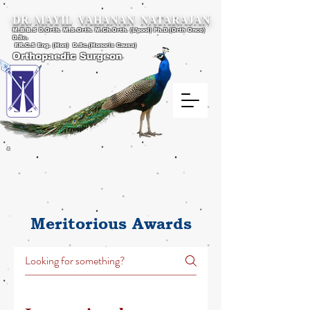
DR. MAYIL VAHANAN NATARAJAN
M.B.B.S D.Orth. M.S.Orth. M.Ch.Orth. (L’pool) Ph.D.(Orth Onco)
D.Sc.
F.R.C.S Eng. (Hon) D.Sc.(Honoris Causa)
Orthopaedic Surgeon
4
Meritorious Awards