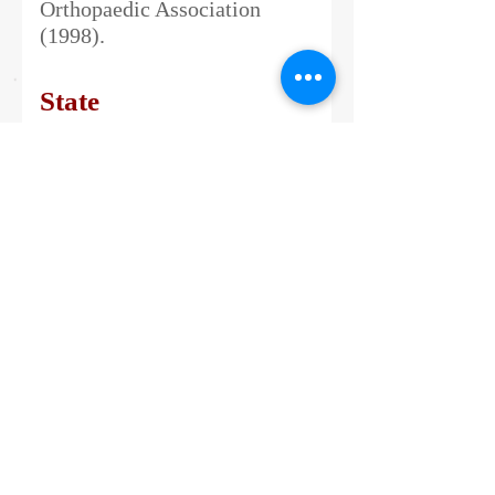
Orthopaedic Association
(1998).
State
Honorary Doctorate of
Science (D.Sc.) by Madras
University in recognition of
his Meritorious Services to
patients with Bone Tumours
(2009). Honorary Doctorate of
Science (D.Sc.) by the
Sathyabama University in
recognition of his
contribution for the
establishment of Orthopaedic
Oncology and introducing the
technology of Custom Mega