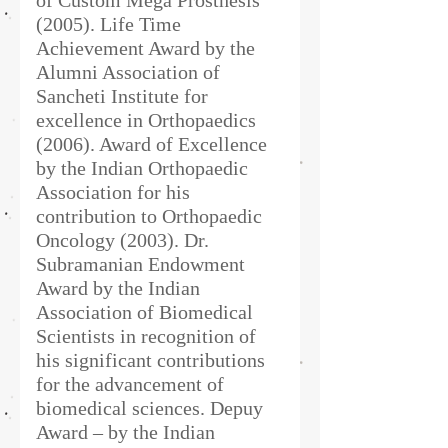
of Custom Mega Prosthesis
(2005). Life Time
Achievement Award by the
Alumni Association of
Sancheti Institute for
excellence in Orthopaedics
(2006). Award of Excellence
by the Indian Orthopaedic
Association for his
contribution to Orthopaedic
Oncology (2003). Dr.
Subramanian Endowment
Award by the Indian
Association of Biomedical
Scientists in recognition of
his significant contributions
for the advancement of
biomedical sciences. Depuy
Award – by the Indian