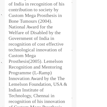
of India in recognition of his
contribution to society by
Custom Mega Prosthesis in
Bone Tumours (2004).
National Award for the
Welfare of Disabled by the
Government of India in
recognition of cost effective
technological innovation of
Custom Mega
Prosthesis(2005). Lemelson
Recognition and Mentoring
Programme (L-Ramp)
Innovation Award by the The
Lemelson Foundation, USA &
Indian Institute of
Technology, Chennai in
recognition of his innovation