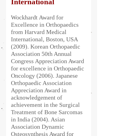
International
Wockhardt Award for
Excellence in Orthopaedics
from Harvard Medical
International, Boston, USA
(2009). Korean Orthopaedic
Association 50th Annual
Congress Appreciation Award
for excellence in Orthopaedic
Oncology (2006). Japanese
Orthopaedic Association
Appreciation Award in
acknowledgement of
achievement in the Surgical
Treatment of Bone Sarcomas
in India (2004). Asian
Association Dynamic
Osteosynthesis Award for