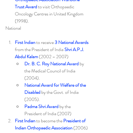
Trust Award
 to visit Orthopaedic 
Oncology Centres in United Kingdom 
(1998).
National
First Indian
 to receive 
3 National Awards
from the President of India 
Shri A.P.J. 
Abdul Kalam
 (2002 – 2007)
Dr. B. C. Roy National Award
 by 
the Medical Council of India 
(2004).
National Award for Welfare of the 
Disabled
 by the Govt. of India 
(2005).
Padma Shri Award
 by the 
President of India (2007)
First Indian
 to become the 
President of 
Indian Orthopaedic Association
 (2006) 