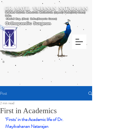
DR. MAYIL VAHANAN NATARAJAN
M.B.B.S D.Orth. M.S.Orth. M.Ch.Orth. (L’pool) Ph.D.(Orth Onco)
D.Sc.
F.R.C.S Eng. (Hon) D.Sc.(Honoris Causa)
Orthopaedic Surgeon
4
Post
2 min read
First in Academics
‘Firsts’ in the Academic life of Dr. 
Mayilvahanan Natarajan