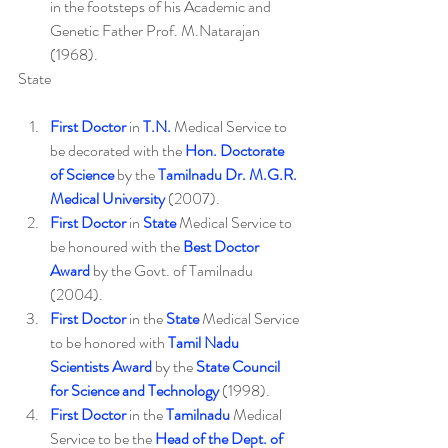
in the footsteps of his Academic and 
Genetic Father Prof. M.Natarajan 
(1968).
State
First Doctor
 in 
T.N.
 Medical Service to 
be decorated with the 
Hon. Doctorate 
of Science
 by the 
Tamilnadu Dr. M.G.R. 
Medical University
 (2007).
First Doctor
 in 
State
 Medical Service to 
be honoured with the 
Best Doctor 
Award
 by the Govt. of Tamilnadu 
(2004).
First Doctor
 in the 
State
 Medical Service 
to be honored with 
Tamil Nadu 
Scientists Award
 by the 
State Council 
for Science and Technology
 (1998).
First Doctor
 in the 
Tamilnadu
 Medical 
Service to be the 
Head of the Dept. of 