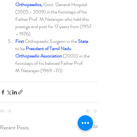
Orthopaedics,
 Govt. General Hospital 
(2005 - 2009) in the footsteps of his 
Father Prof. M.Natarajan who held this 
prestige and post for 17 years from (1957 
– 1976).
First
 Orthopaedic Surgeon in the 
State
to be 
President of Tamil Nadu 
Orthopaedic Association
 (2000) in the 
footsteps of his beloved Father Prof. 
M.Natarajan (1969 -70)
Recent Posts
See All