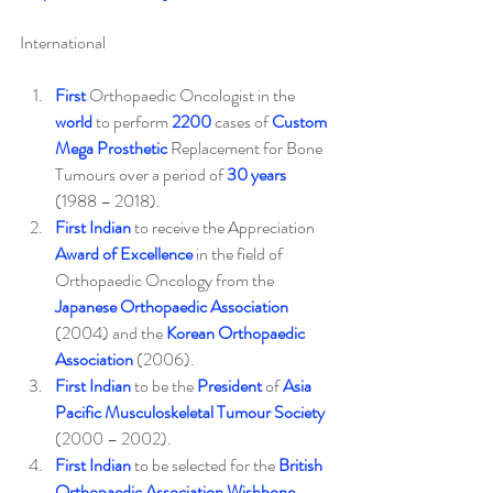
International
First
 Orthopaedic Oncologist in the 
world
 to perform 
2200
 cases of 
Custom 
Mega Prosthetic
 Replacement for Bone 
Tumours over a period of 
30 years
(1988 – 2018).
First Indian
 to receive the Appreciation 
Award of Excellence
 in the field of 
Orthopaedic Oncology from the 
Japanese Orthopaedic Association
(2004) and the 
Korean Orthopaedic 
Association
 (2006).
First Indian
 to be the 
President
 of 
Asia 
Pacific Musculoskeletal Tumour Society
(2000 – 2002).
First Indian
 to be selected for the 
British 
Orthopaedic Association Wishbone 